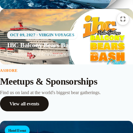
OCT 09, 2027 · VIRGIN VOYAGES
IBC Balcony Bears Bash
International Bear Convergence takes to the water.
ASHORE
Meetups & Sponsorships
Find us on land at the world's biggest bear gatherings.
View all events
Hotel Event