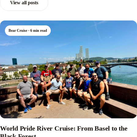
View all posts
Bear Cruise · 6 min read
World Pride River Cruise: From Basel to the
Black Forest