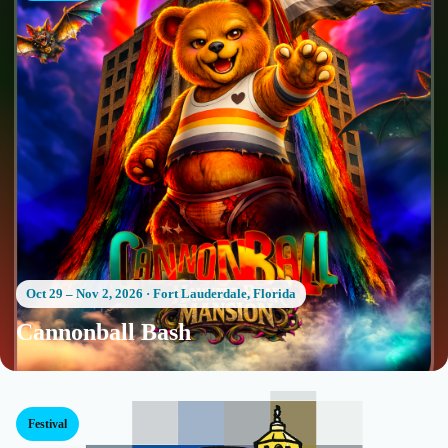
Oct 29 – Nov 2, 2026
·
Fort Lauderdale, Florida
Cannonball Bash
Festival