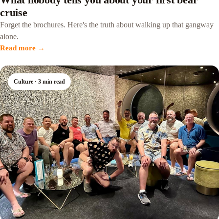
cruise
Forget the brochures. Here's the truth about walking up that gangway
alone.
Read more →
Culture · 3 min read