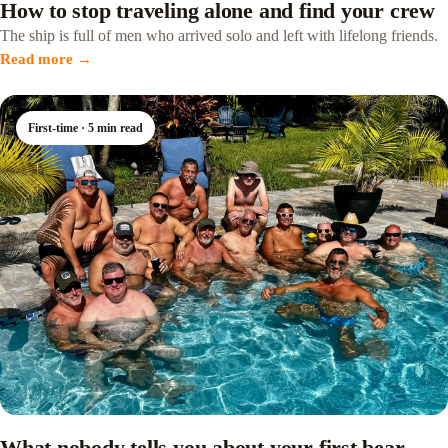
How to stop traveling alone and find your crew
The ship is full of men who arrived solo and left with lifelong friends.
Read more →
First-time · 5 min read
What nobody tells you about your first bear