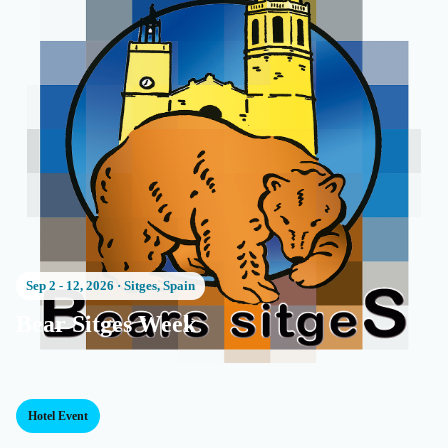
Sep 2 - 12, 2026
·
Sitges, Spain
Bear Sitges Week
Hotel Event