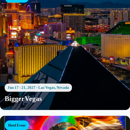
Jun 17 - 21, 2027
·
Las Vegas, Nevada
BiggerVegas
Hotel Event