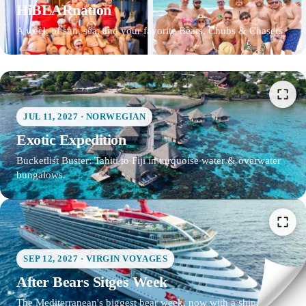
HiBEARnation
A week of sun, sea, and your favorite Bears, Chubs & Chasers
JUL 11, 2027 · NORWEGIAN
Exotic Expedition
Bucketlist Buster: Tahiti to Fiji in turquoise water & overwater
bungalows.
SEP 12, 2027 · VIRGIN VOYAGES
After Bears Sitges Week
The Mediterranean's biggest bear week, now with a ship.