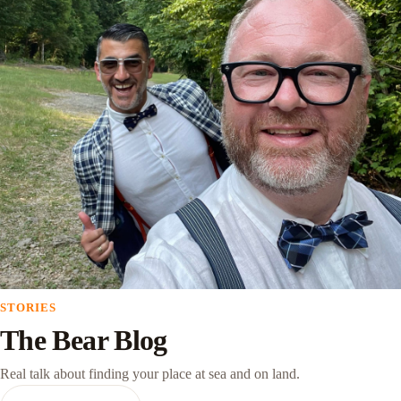
STORIES
The Bear Blog
Real talk about finding your place at sea and on land.