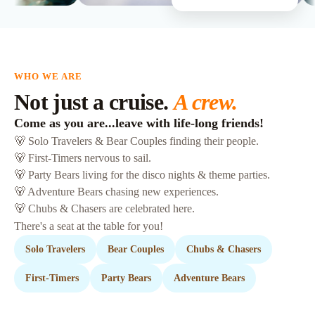
WHO WE ARE
Not just a cruise.
A crew.
Come as you are...leave with life-long friends!
🐻 Solo Travelers & Bear Couples finding their people.
🐻 First-Timers nervous to sail.
🐻 Party Bears living for the disco nights & theme parties.
🐻 Adventure Bears chasing new experiences.
🐻 Chubs & Chasers are celebrated here.
There's a seat at the table for you!
Solo Travelers
Bear Couples
Chubs & Chasers
First-Timers
Party Bears
Adventure Bears