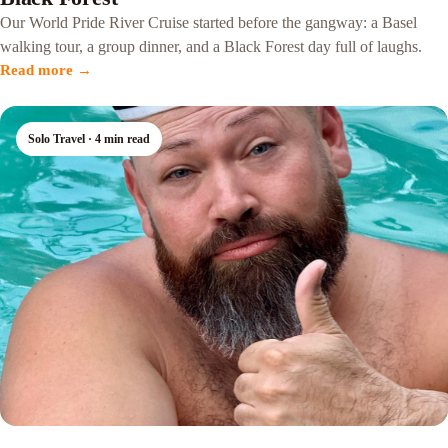
Our World Pride River Cruise started before the gangway: a Basel
walking tour, a group dinner, and a Black Forest day full of laughs.
Read more →
Solo Travel · 4 min read