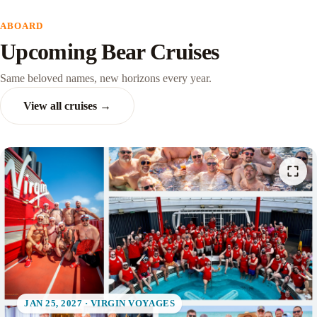
ABOARD
Upcoming Bear Cruises
Same beloved names, new horizons every year.
View all cruises →
JAN 25, 2027 · VIRGIN VOYAGES