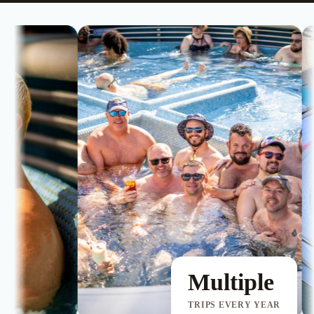
Multiple
TRIPS EVERY YEAR