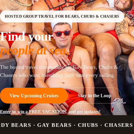
HOSTED GROUP TRAVEL FOR BEARS, CHUBS & CHASERS
Find your
people at sea.
The hosted travel community for Gay Bears, Chubs &
Chasers who want friendship built into every sailing.
View Upcoming Cruises
Stay in the Loop
Enter to win a FREE VACATION, and get updates!
Y BEARS · CHUBS · CHASERS · OTTERS · CU