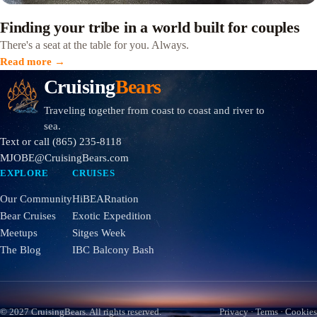
Finding your tribe in a world built for couples
There's a seat at the table for you. Always.
Read more →
Cruising
Bears
Traveling together from coast to coast and river to
sea.
Text or call
(865) 235-8118
MJOBE@CruisingBears.com
EXPLORE
CRUISES
Our Community
HiBEARnation
Bear Cruises
Exotic Expedition
Meetups
Sitges Week
The Blog
IBC Balcony Bash
© 2027
CruisingBears
. All rights reserved.
Privacy
·
Terms
·
Cookies