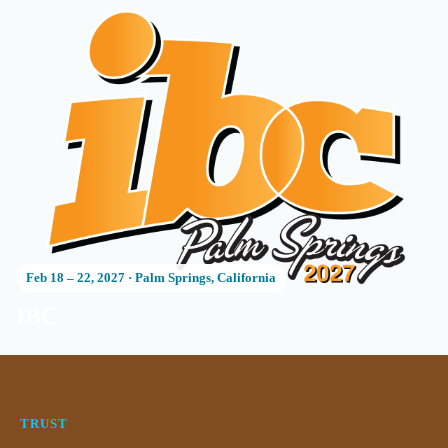
Feb 18 – 22, 2027
·
Palm Springs, California
IBC
TRUST