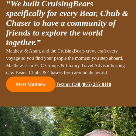
“We built CruisingBears
specifically for every Bear, Chub &
Chaser to have a community of
friends to explore the world
together.”
Matthew & Aram, and the CruisingBears crew, craft every
voyage so you find your people the moment you step aboard.
Matthew is an ECC Groups & Luxury Travel Advisor hosting
Gay Bears, Chubs & Chasers from around the world.
Text or Call
(865) 235-8118
Meet Matthew